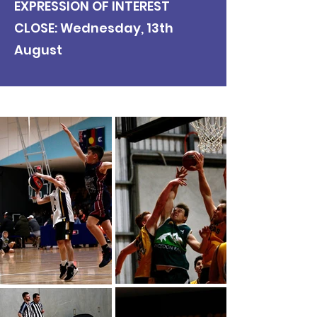
EXPRESSION OF INTEREST
CLOSE: Wednesday, 13th
August