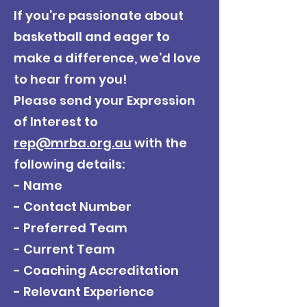
If you’re passionate about
basketball and eager to
make a difference, we’d love
to hear from you!
Please send your Expression
of Interest to
rep@mrba.org.au
with the
following details:
- Name
- Contact Number
- Preferred Team
- Current Team
- Coaching Accreditation
- Relevant Experience