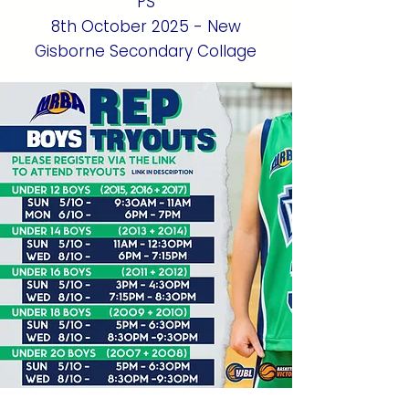
PS
8th October 2025 - New
Gisborne Secondary Collage
Register HERE