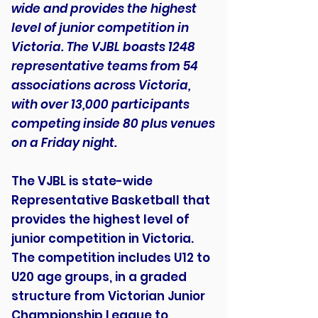
wide and provides the highest
level of junior competition in
Victoria. The VJBL boasts 1248
representative teams from 54
associations across Victoria,
with over 13,000 participants
competing inside 80 plus venues
on a Friday night.
The VJBL is state-wide
Representative Basketball that
provides the highest level of
junior competition in Victoria.
The competition includes U12 to
U20 age groups, in a graded
structure from Victorian Junior
Championship League to