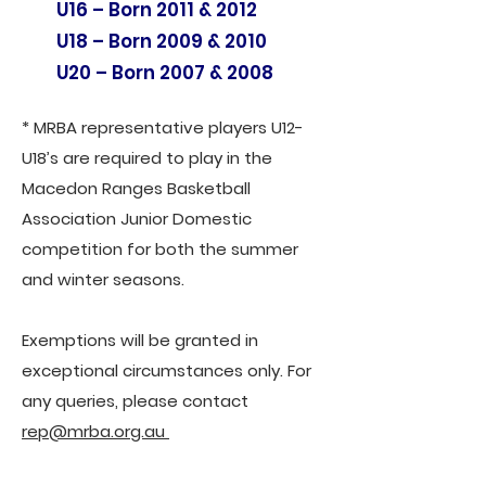
U16 – Born 2011 & 2012
U18 – Born 2009 & 2010
U20 – Born 2007 & 2008
* MRBA representative players U12-
U18’s are required to play in the
Macedon Ranges Basketball
Association Junior Domestic
competition for both the summer
and winter seasons.
Exemptions will be granted in
exceptional circumstances only. For
any queries, please contact
rep@mrba.org.au