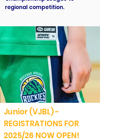
regional competition.
Junior (VJBL) -
REGISTRATIONS FOR
2025/26 NOW OPEN!