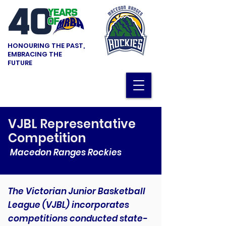
HONOURING THE PAST,
EMBRACING THE
FUTURE
VJBL Representative
Competition
Macedon Ranges Rockies
The Victorian Junior Basketball
League (VJBL) incorporates
competitions conducted state-