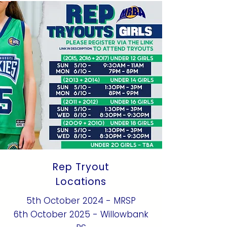
Rep Tryout
Locations
5th October 2024 - MRSP
6th October 2025 - Willowbank