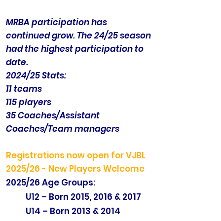
MRBA participation has
continued grow. The 24/25 season
had the highest participation to
date.
2024/25 Stats:
11 teams
115 players
35 Coaches/Assistant
Coaches/Team managers
Registrations now open for VJBL
2025/26 - New Players Welcome
2025/26 Age Groups:
U12 – Born 2015, 2016 & 2017
U14 – Born 2013 & 2014