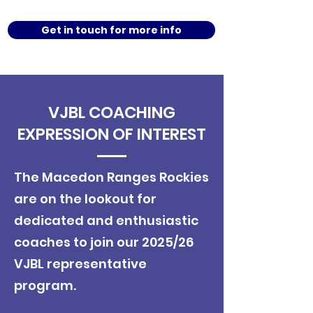
Get in touch for more info
VJBL COACHING
EXPRESSION OF INTEREST
​The Macedon Ranges Rockies
are on the lookout for
dedicated and enthusiastic
coaches to join our 2025/26
VJBL representative
program.